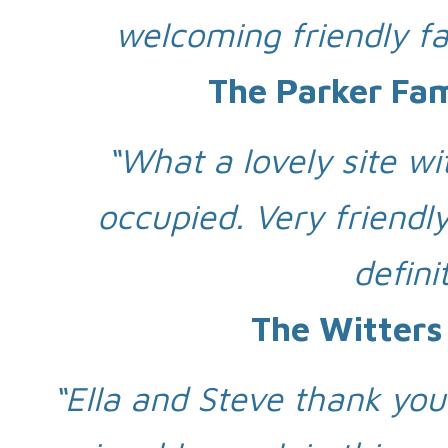
welcoming friendly fa
The Parker Fa
“What a lovely site wi
occupied. Very friendl
defini
The Witters
“Ella and Steve thank you