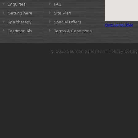
Enquiries
FAQ
Getting here
Site Plan
Spa therapy
Special Offers
View Larger Map
Testimonials
Terms & Conditions
© 2026 Saunton Sands Farm Holiday Cottag