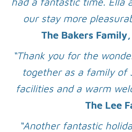
had a fantastic time. Ell
our stay more pleasurab
The Bakers Family,
“Thank you for the wonder
together as a family of 
facilities and a warm wel
The Lee F
“Another fantastic holid