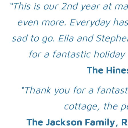
“This is our 2nd year at ma
even more. Everyday has 
sad to go. Ella and Stephe
for a fantastic holiday
The Hine
“Thank you for a fantas
cottage, the p
The Jackson Family, R