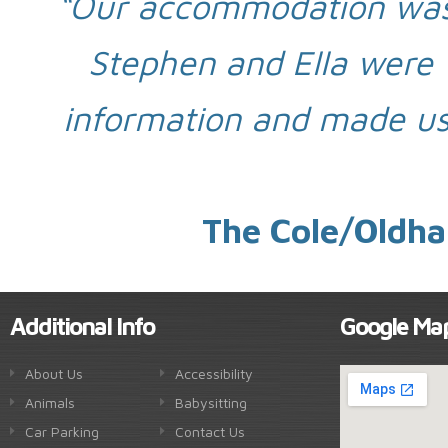
“Our accommodation was
Stephen and Ella were v
information and made us
The Cole/Oldha
Additional Info
Google Ma
About Us
Accessibility
Animals
Babysitting
Car Parking
Contact Us