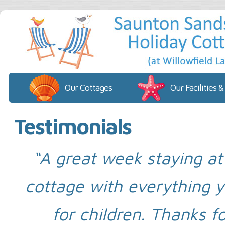
Our Cottages
Our Facilities &
Testimonials
“A great week staying a
cottage with everything yo
for children. Thanks fo