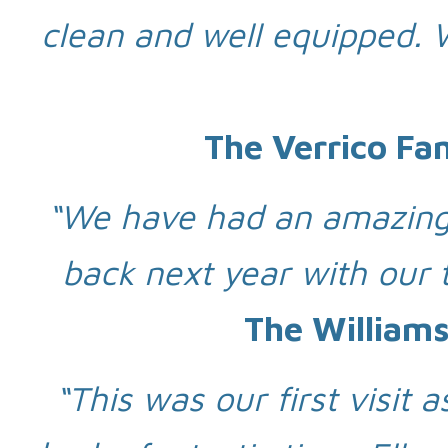
clean and well equipped.
The Verrico Fa
“We have had an amazing 
back next year with our 
The Williams
“This was our first visit