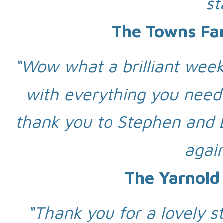
st
The Towns Fa
“Wow what a brilliant wee
with everything you need
thank you to Stephen and 
again
The Yarnold
“Thank you for a lovely st