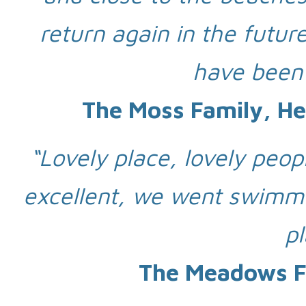
return again in the futur
have been
The Moss Family, He
“Lovely place, lovely peopl
excellent, we went swimmi
p
The Meadows Fa