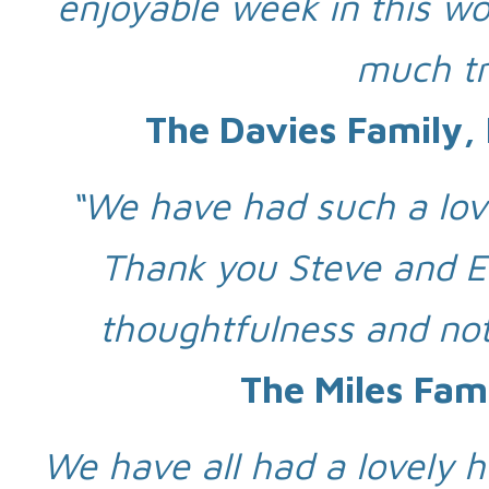
enjoyable week in this wo
much tr
The Davies Family,
“We have had such a lovel
Thank you Steve and El
thoughtfulness and not
The Miles Fam
We have all had a lovely h