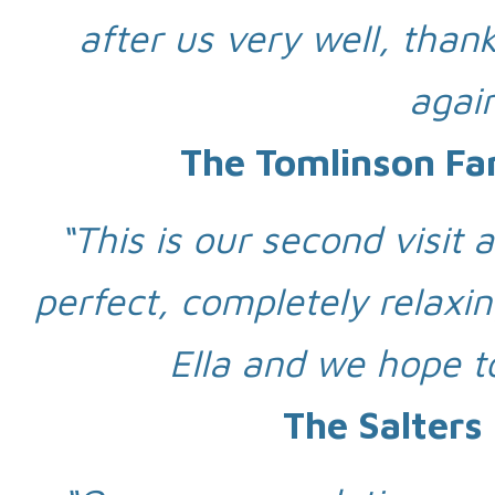
after us very well, thank
again
The Tomlinson Fa
“This is our second visit 
perfect, completely relaxin
Ella and we hope t
The Salters