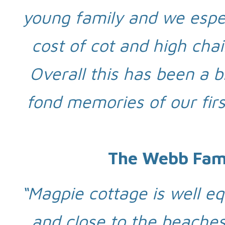
young family and we especi
cost of cot and high chai
Overall this has been a b
fond memories of our firs
The Webb Fami
“Magpie cottage is well eq
and close to the beaches