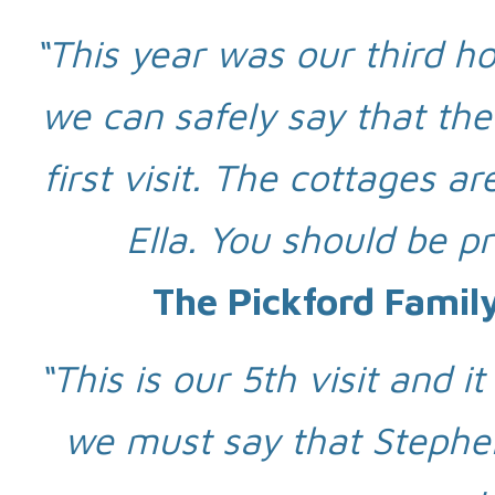
“This year was our third hol
we can safely say that the
first visit. The cottages 
Ella. You should be p
The Pickford Famil
“This is our 5th visit and i
we must say that Stephen