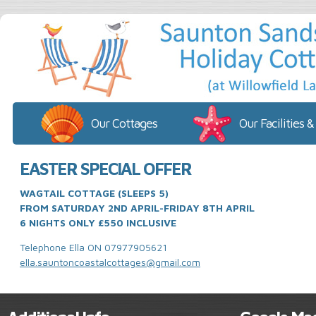
Our Cottages
Our Facilities &
EASTER SPECIAL OFFER
WAGTAIL COTTAGE (SLEEPS 5)
FROM SATURDAY 2ND APRIL-FRIDAY 8TH APRIL
6 NIGHTS ONLY £550 INCLUSIVE
Telephone Ella ON 07977905621
ella.sauntoncoastalcottages@gmail.com