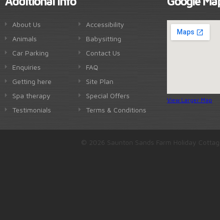
Additional Info
Google Ma
About Us
Accessibility
Animals
Babysitting
Car Parking
Contact Us
Enquiries
FAQ
Getting here
Site Plan
Spa therapy
Special Offers
View Larger Map
Testimonials
Terms & Conditions
© 2026 Saunton Sands Farm Holiday Cottag