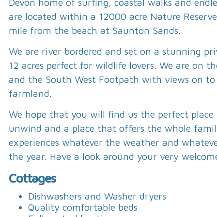
Devon home of surfing, coastal walks and endl
are located within a 12000 acre Nature Reserve
mile from the beach at Saunton Sands.
We are river bordered and set on a stunning pri
12 acres perfect for wildlife lovers. We are on t
and the South West Footpath with views on to
farmland.
We hope that you will find us the perfect place
unwind and a place that offers the whole fam
experiences whatever the weather and whateve
the year. Have a look around your very welcom
Cottages
Dishwashers and Washer dryers
Quality comfortable beds