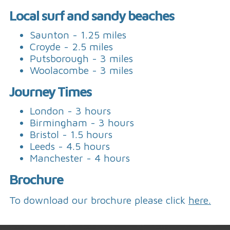
Local surf and sandy beaches
Saunton - 1.25 miles
Croyde - 2.5 miles
Putsborough - 3 miles
Woolacombe - 3 miles
Journey Times
London - 3 hours
Birmingham - 3 hours
Bristol - 1.5 hours
Leeds - 4.5 hours
Manchester - 4 hours
Brochure
To download our brochure please click
here.