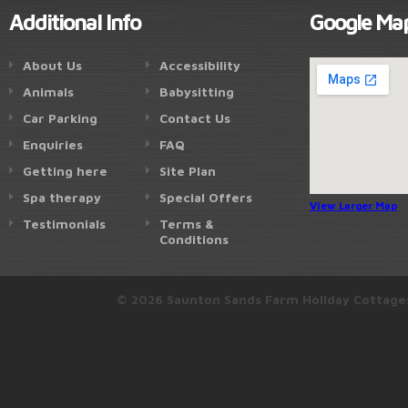
Additional Info
Google Ma
About Us
Accessibility
Animals
Babysitting
Car Parking
Contact Us
Enquiries
FAQ
Getting here
Site Plan
Spa therapy
Special Offers
View Larger Map
Testimonials
Terms &
Conditions
© 2026 Saunton Sands Farm Holiday Cottage