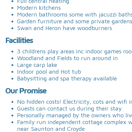
Full central heating
Modern kitchens
Modern bathrooms some with jacuzzi bath
Garden furniture and some private garden
Swan and Heron have woodburners
Facilities
3 childrens play areas inc indoor games ro
Woodland and Fields to run around in
Large carp lake
Indoor pool and Hot tub
Babysitting and spa therapy available
Our Promise
No hidden costs! Electricity, cots and wifi 
Guests can contact us during their stay
Personally managed by the owners who live
Family run independent cottage complex wit
near Saunton and Croyde