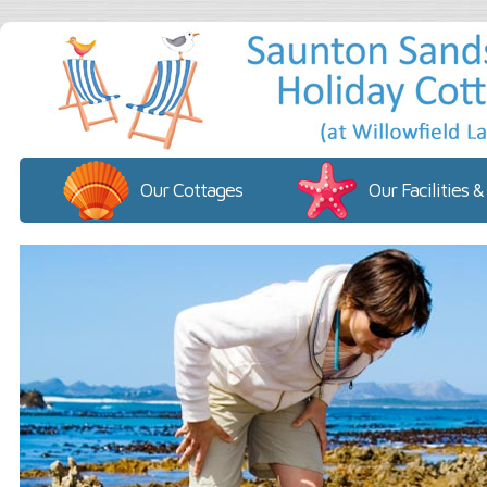
Our Cottages
Our Facilities &