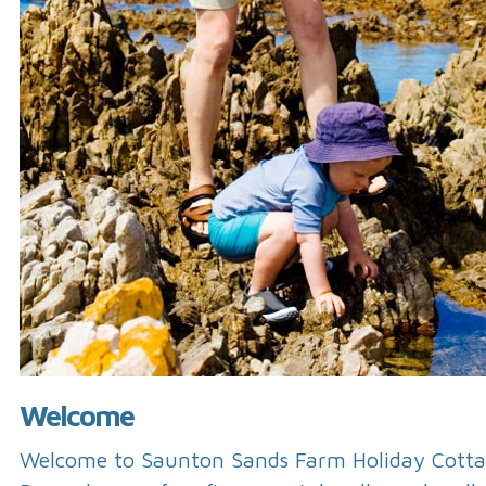
Welcome
Welcome to Saunton Sands Farm Holiday Cotta